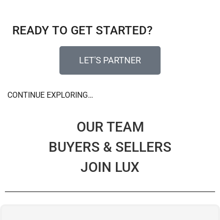
READY TO GET STARTED?​
LET'S PARTNER
CONTINUE EXPLORING…
OUR TEAM
BUYERS & SELLERS
JOIN LUX