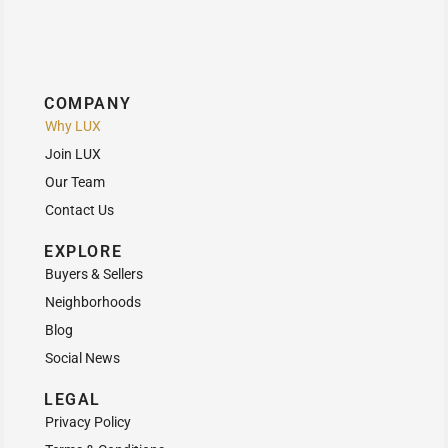
COMPANY
Why LUX
Join LUX
Our Team
Contact Us
EXPLORE
Buyers & Sellers
Neighborhoods
Blog
Social News
LEGAL
Privacy Policy