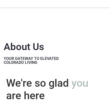
About Us
YOUR GATEWAY TO ELEVATED
COLORADO LIVING
We're so glad
you
are here