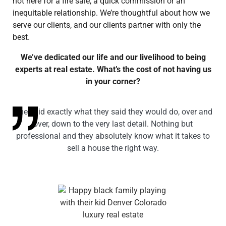
not here for a fire sale, a quick commission or an
inequitable relationship. We’re thoughtful about how we
serve our clients, and our clients partner with only the
best.
We’ve dedicated our life and our livelihood to being
experts at real estate. What’s the cost of not having us
in your corner?
They did exactly what they said they would do, over and
over, down to the very last detail. Nothing but
professional and they absolutely know what it takes to
sell a house the right way.