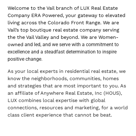
Welcome to the Vail branch of LUX Real Estate
Company ERA Powered, your gateway to elevated
living across the Colorado Front Range. We are
Vail’s top boutique real estate company serving
the the Vail Valley and beyond. We are Women-
owned
and led, and we serve with a commitment to
excellence and a steadfast
determination to inspire
positive change.
As your local experts in residential real estate, we
know the neighborhoods, communities, homes
and strategies that are most important to you. As
an affiliate of Anywhere Real Estate, Inc (HOUS),
LUX combines local expertise with global
connections, resources and marketing, for a world
class client experience that cannot be beat.