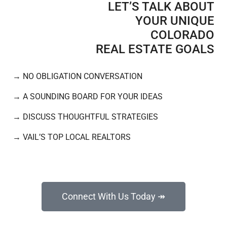
LET’S TALK ABOUT
YOUR UNIQUE
COLORADO
REAL ESTATE GOALS​
→
NO OBLIGATION CONVERSATION
→
A SOUNDING BOARD FOR YOUR IDEAS
→
DISCUSS THOUGHTFUL STRATEGIES
→
VAIL’S TOP LOCAL REALTORS
Connect With Us Today ↠