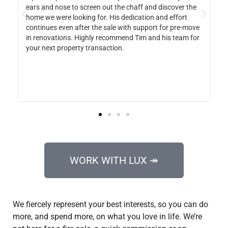
aff and discover the
along the way and even made sure to note 
cation and effort
everything we did or did not like about hous
 support for pre-move
to see. She will be our go to in the future an
Tim and his team for
suggest to any friend who is looking to buy or
WORK WITH LUX ↠
We fiercely represent your best interests, so you can do
more, and spend more, on what you love in life. We’re