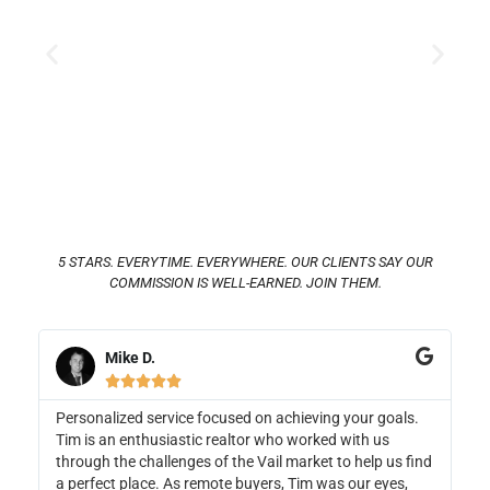
5 STARS. EVERYTIME. EVERYWHERE. OUR CLIENTS SAY OUR
COMMISSION IS WELL-EARNED. JOIN THEM.
Amanda M.





hieving your goals.
Dani worked above and beyond to find us o
 worked with us
home. Not only did she help us find and buy
market to help us find
but she also sold our previous home, making 
 Tim was our eyes,
transition seamless for us. She gave us grea