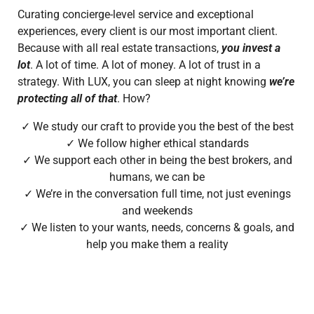
Curating concierge-level service and exceptional
experiences, every client is our most important client.
Because with all real
estate transactions,
you invest a
lot
. A lot of time. A lot of money. A lot of trust in a
strategy. With LUX, you can sleep at night knowing
we’re
protecting all of that
.
How?
✓ We study our craft to provide you the best of the best
✓ We follow higher ethical standards
✓ We support each other in being the best brokers, and
humans, we can be
✓ We’re in the conversation full time, not just evenings
and weekends
✓ We listen to your wants, needs, concerns & goals, and
help you make them a reality