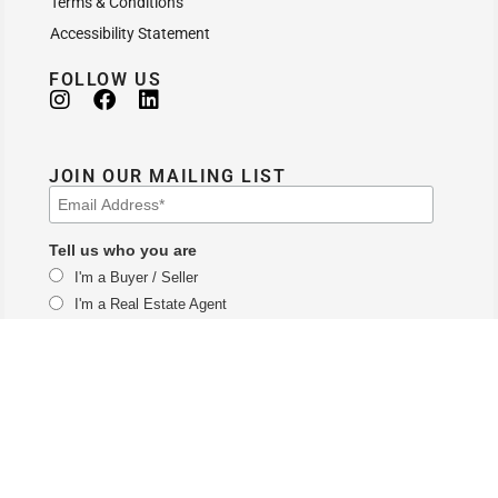
Terms & Conditions
Accessibility Statement
FOLLOW US
JOIN OUR MAILING LIST
Tell us who you are
I'm a Buyer / Seller
I'm a Real Estate Agent
The Vail branch of LUX Real Estate Company LLC DBA LUX Real Estate
Company ERA Powered and is licensed by the Colorado Division of Real