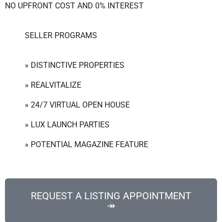
NO UPFRONT COST AND 0% INTEREST
SELLER PROGRAMS
» DISTINCTIVE PROPERTIES
» REALVITALIZE
» 24/7 VIRTUAL OPEN HOUSE
» LUX LAUNCH PARTIES
» POTENTIAL MAGAZINE FEATURE
REQUEST A LISTING APPOINTMENT
↠