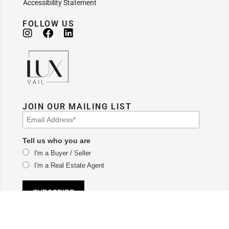
Accessibility Statement
FOLLOW US
JOIN OUR MAILING LIST
Tell us who you are
I'm a Buyer / Seller
I'm a Real Estate Agent