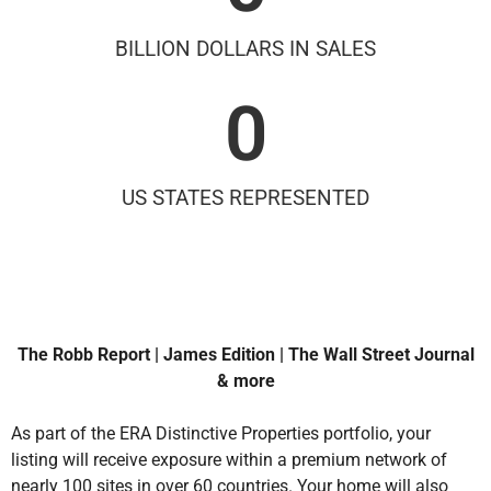
BILLION DOLLARS IN SALES
0
US STATES REPRESENTED
The Robb Report | James Edition | The Wall Street Journal
& more
As part of the ERA Distinctive Properties portfolio, your
listing will receive exposure within a premium network of
nearly 100 sites in over 60 countries. Your home will also