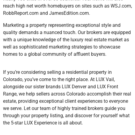
reach high net worth homebuyers on sites such as WSJ.com,
RobbReport.com and JamesEdition.com.
Marketing a property representing exceptional style and
quality demands a nuanced touch. Our brokers are equipped
with a unique knowledge of the luxury real estate market as
well as sophisticated marketing strategies to showcase
homes to a global community of affluent buyers.
If you’re considering selling a residential property in
Colorado, you’ve come to the right place. At LUX Vail,
alongside our sister brands LUX Denver and LUX Front
Range, we help sellers across Colorado accomplish their real
estate, providing exceptional client experiences to everyone
we serve. Let our team of highly trained brokers guide you
through your property listing, and discover for yourself what
the 5-star LUX Experience is all about.