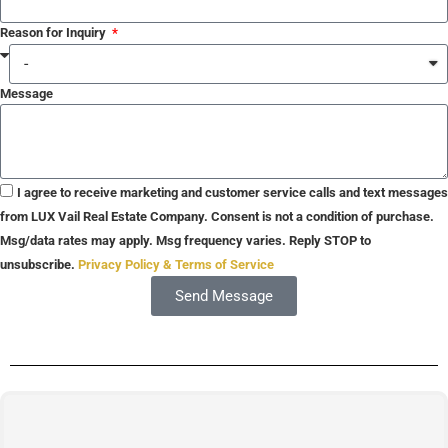
Reason for Inquiry
Message
I agree to receive marketing and customer service calls and text messages
from LUX Vail Real Estate Company. Consent is not a condition of purchase.
Msg/data rates may apply. Msg frequency varies. Reply STOP to
unsubscribe.
Privacy Policy & Terms of Service
Send Message