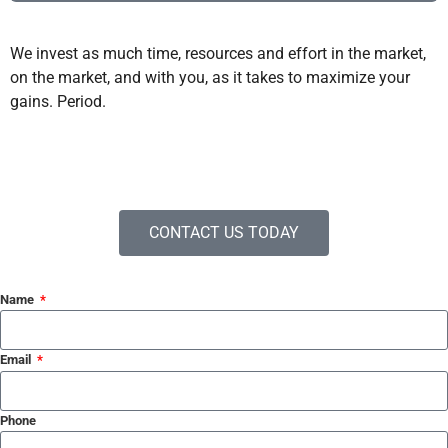
We invest as much time, resources and effort in the market,
on the market, and with you, as it takes to maximize your
gains. Period.
CONTACT US TODAY
Name
Email
Phone