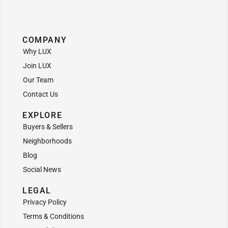
COMPANY
Why LUX
Join LUX
Our Team
Contact Us
EXPLORE
Buyers & Sellers
Neighborhoods
Blog
Social News
LEGAL
Privacy Policy
Terms & Conditions