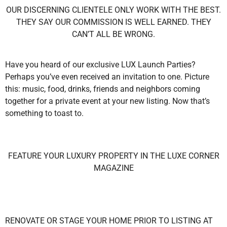
OUR DISCERNING CLIENTELE ONLY WORK WITH THE BEST.
THEY SAY OUR COMMISSION IS WELL EARNED. THEY
CAN’T ALL BE WRONG.
Have you heard of our exclusive LUX Launch Parties?
Perhaps you’ve even received an invitation to one. Picture
this: music, food, drinks, friends and neighbors coming
together for a private event at your new listing. Now that’s
something to toast to.
FEATURE YOUR LUXURY PROPERTY IN THE LUXE CORNER
MAGAZINE
RENOVATE OR STAGE YOUR HOME PRIOR TO LISTING AT