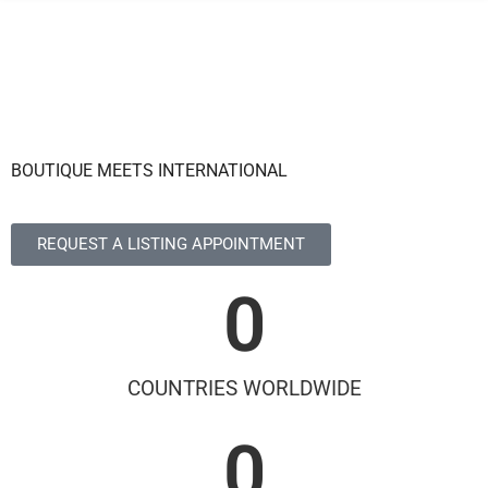
BOUTIQUE MEETS INTERNATIONAL
REQUEST A LISTING APPOINTMENT
0
COUNTRIES WORLDWIDE
0