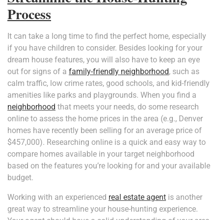
Process
It can take a long time to find the perfect home, especially
if you have children to consider. Besides looking for your
dream house features, you will also have to keep an eye
out for signs of a
family-friendly neighborhood
, such as
calm traffic, low crime rates, good schools, and kid-friendly
amenities like parks and playgrounds. When you find a
neighborhood
that meets your needs, do some research
online to assess the home prices in the area (e.g., Denver
homes have recently been selling for an average price of
$457,000). Researching online is a quick and easy way to
compare homes available in your target neighborhood
based on the features you’re looking for and your available
budget.
Working with an experienced
real estate agent
is another
great way to streamline your house-hunting experience.