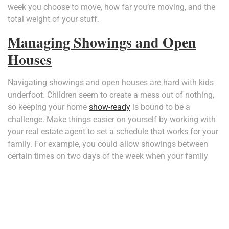
week you choose to move, how far you’re moving, and the
total weight of your stuff.
Managing Showings and Open
Houses
Navigating showings and open houses are hard with kids
underfoot. Children seem to create a mess out of nothing,
so keeping your home
show-ready
is bound to be a
challenge. Make things easier on yourself by working with
your real estate agent to set a schedule that works for your
family. For example, you could allow showings between
certain times on two days of the week when your family
can get out of the house for a couple of hours. This way,
you’ll never be caught off-guard by last-minute showings.
You can also save yourself some stress by skipping the
open house. According to Investopedia, only four percent of
buyers attend
open houses
, so you’re better off avoiding