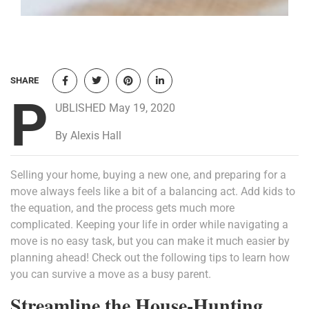
SHARE
P
UBLISHED May 19, 2020
By Alexis Hall
Selling your home, buying a new one, and preparing for a
move always feels like a bit of a balancing act. Add kids to
the equation, and the process gets much more
complicated. Keeping your life in order while navigating a
move is no easy task, but you can make it much easier by
planning ahead! Check out the following tips to learn how
you can survive a move as a busy parent.
Streamline the House-Hunting