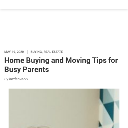
MAY 19, 2020
BUYING, REAL ESTATE
Home Buying and Moving Tips for
Busy Parents
By luxdenver21