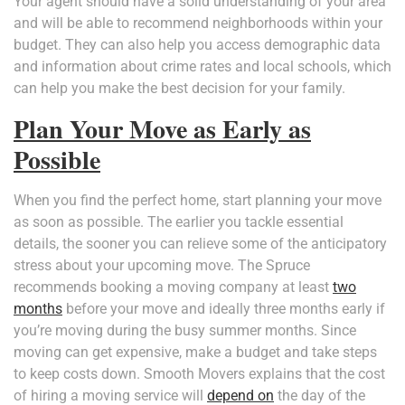
Your agent should have a solid understanding of your area
and will be able to recommend neighborhoods within your
budget. They can also help you access demographic data
and information about crime rates and local schools, which
can help you make the best decision for your family.
Plan Your Move as Early as
Possible
When you find the perfect home, start planning your move
as soon as possible. The earlier you tackle essential
details, the sooner you can relieve some of the anticipatory
stress about your upcoming move. The Spruce
recommends booking a moving company at least
two
months
before your move and ideally three months early if
you’re moving during the busy summer months. Since
moving can get expensive, make a budget and take steps
to keep costs down. Smooth Movers explains that the cost
of hiring a moving service will
depend on
the day of the