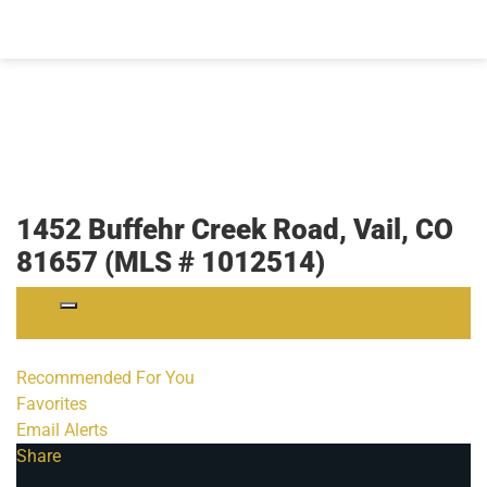
1452 Buffehr Creek Road, Vail, CO
81657 (MLS # 1012514)
Login
Recommended For You
Favorites
Email Alerts
Share