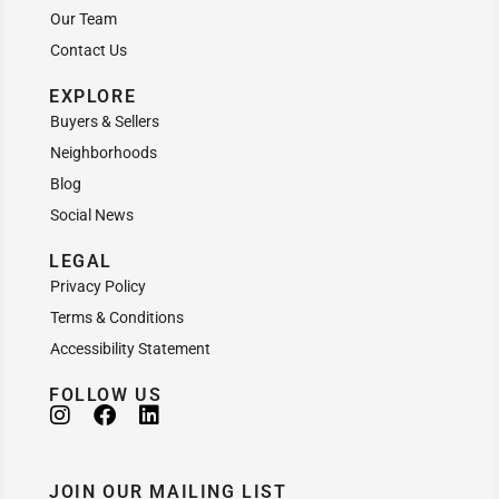
Our Team
Contact Us
EXPLORE
Buyers & Sellers
Neighborhoods
Blog
Social News
LEGAL
Privacy Policy
Terms & Conditions
Accessibility Statement
FOLLOW US
JOIN OUR MAILING LIST