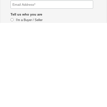
Tell us who you are
I'm a Buyer / Seller
I'm a Real Estate Agent
The Vail branch of LUX Real Estate Company LLC DBA LUX Real Estate
Company ERA Powered and is licensed by the Colorado Division of Real
Estate for the purposes of real estate sales in the state of Colorado.
Each ERA office is independently owned and operated. Equal Housing
Opportunity. Copyright © 2025-2027, All Rights Reserved.
Our mailing address is: 2077 N Frontage Rd W #107, Vail,
CO 81657​