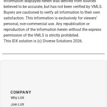
information displayed herein was derived from sources
believed to be accurate, but has not been verified by VMLS.
Buyers are cautioned to verify all information to their own
satisfaction. This information is exclusively for viewers’
personal, non-commercial use. Any republication or
reproduction of the information herein without the express
permission of the VMLS is strictly prohibited.
This IDX solution is (c) Diverse Solutions 2026.
COMPANY
Why LUX
Join LUX