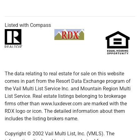
Listed with Compass
The data relating to real estate for sale on this website
comes in part from the Resort Data Exchange program of
the Vail Multi List Service Inc. and Mountain Region Multi
List Service. Real estate listings belonging to brokerage
firms other than www.luxdever.com are marked with the
RDX logo or icon. The detailed information about them
includes the listing brokers name.
Copyright © 2002 Vail Multi List, Inc. (VMLS). The