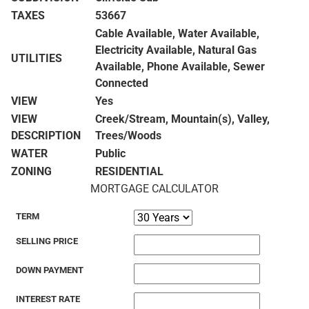
TAXES
53667
Cable Available, Water Available,
Electricity Available, Natural Gas
UTILITIES
Available, Phone Available, Sewer
Connected
VIEW
Yes
VIEW
Creek/Stream, Mountain(s), Valley,
DESCRIPTION
Trees/Woods
WATER
Public
ZONING
RESIDENTIAL
MORTGAGE CALCULATOR
TERM
SELLING PRICE
DOWN PAYMENT
INTEREST RATE