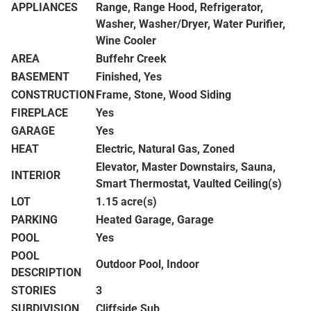
APPLIANCES
Range, Range Hood, Refrigerator,
Washer, Washer/Dryer, Water Purifier,
Wine Cooler
AREA
Buffehr Creek
BASEMENT
Finished, Yes
CONSTRUCTION
Frame, Stone, Wood Siding
FIREPLACE
Yes
GARAGE
Yes
HEAT
Electric, Natural Gas, Zoned
Elevator, Master Downstairs, Sauna,
INTERIOR
Smart Thermostat, Vaulted Ceiling(s)
LOT
1.15 acre(s)
PARKING
Heated Garage, Garage
POOL
Yes
POOL
Outdoor Pool, Indoor
DESCRIPTION
STORIES
3
SUBDIVISION
Cliffside Sub