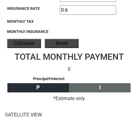
INSURANCE RATE
MONTHLY TAX
MONTHLY INSURANCE
TOTAL MONTHLY PAYMENT
0
Principal+Interest
P
I
*Estimate only
SATELLITE VIEW