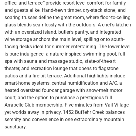
office, and terrace"”provide resort-level comfort for family
and guests alike. Hand-hewn timber, dry-stack stone, and
soaring trusses define the great room, where floor-to-ceiling
glass blends seamlessly with the outdoors. A chef's kitchen
with an oversized island, butler's pantry, and integrated
wine storage anchors the main level, spilling onto south-
facing decks ideal for summer entertaining. The lower level
is pure indulgence: a nature inspired swimming pool, full
spa with sauna and massage studio, state-of-the-art
theater, and recreation lounge that opens to flagstone
patios and a fire-pit terrace. Additional highlights include
smart-home systems, central humidification and A/C, a
heated oversized four-car garage with snow-melt motor
court, and the option to purchase a prestigious full
Arrabelle Club membership. Five minutes from Vail Village
yet worlds away in privacy, 1452 Buffehr Creek balances
serenity and convenience in one extraordinary mountain
sanctuary.