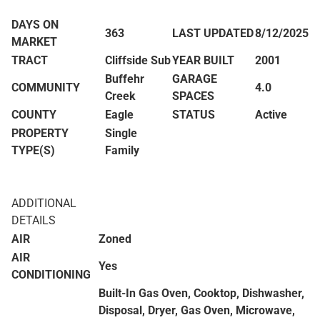
DAYS ON
363
LAST UPDATED
8/12/2025
MARKET
TRACT
Cliffside Sub
YEAR BUILT
2001
Buffehr
GARAGE
COMMUNITY
4.0
Creek
SPACES
COUNTY
Eagle
STATUS
Active
PROPERTY
Single
TYPE(S)
Family
ADDITIONAL
DETAILS
AIR
Zoned
AIR
Yes
CONDITIONING
Built-In Gas Oven, Cooktop, Dishwasher,
Disposal, Dryer, Gas Oven, Microwave,