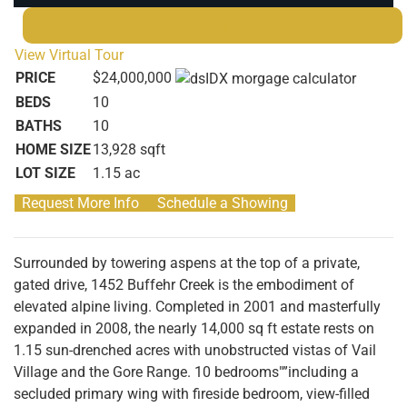
Contact Us
View Virtual Tour
PRICE
$24,000,000
BEDS
10
BATHS
10
HOME SIZE
13,928
sqft
LOT SIZE
1.15
ac
Request More Info
Schedule a Showing
Surrounded by towering aspens at the top of a private,
gated drive, 1452 Buffehr Creek is the embodiment of
elevated alpine living. Completed in 2001 and masterfully
expanded in 2008, the nearly 14,000 sq ft estate rests on
1.15 sun-drenched acres with unobstructed vistas of Vail
Village and the Gore Range. 10 bedrooms"”including a
secluded primary wing with fireside bedroom, view-filled