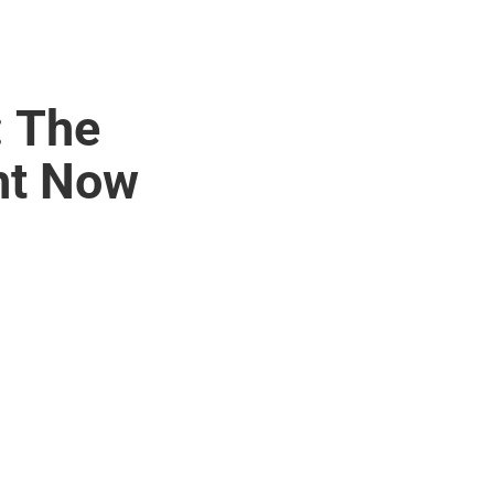
: The
ht Now