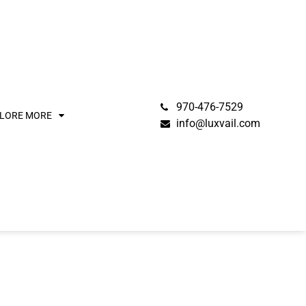
970-476-7529
LORE MORE
info@luxvail.com