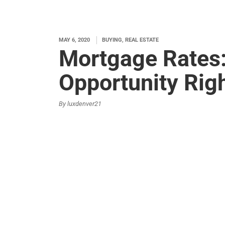
MAY 6, 2020
BUYING, REAL ESTATE
Mortgage Rates
Opportunity Rig
By luxdenver21