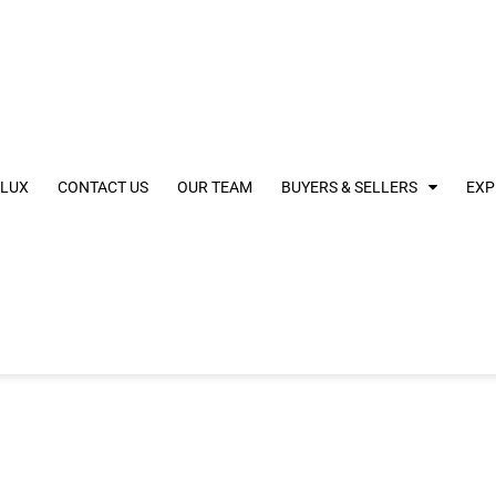
 LUX
CONTACT US
OUR TEAM
BUYERS & SELLERS
EXP