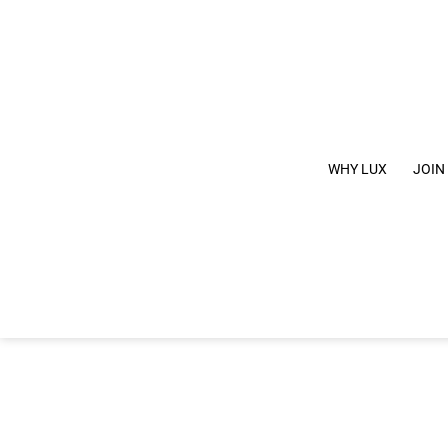
WHY LUX
JOIN