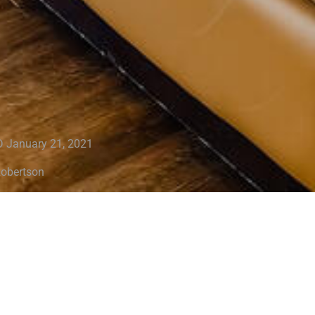
 January 21, 2021
Robertson
 it’s time to sell your home, the last thing you want to experienc
in a position to decrease your price. To avoid this scenario, yo
tition so you can maximize your return. Cleaning, staging and d
eps you can take to ensure your home is in showing condition. R
mpression!