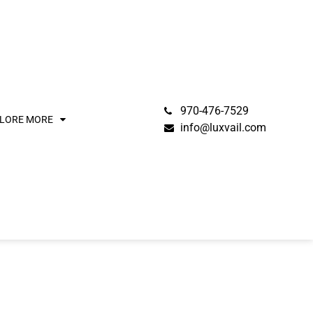
970-476-7529
LORE MORE
info@luxvail.com