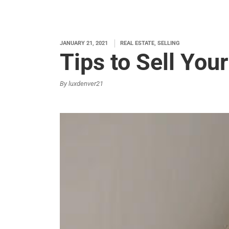
JANUARY 21, 2021
REAL ESTATE, SELLING
Tips to Sell You
By luxdenver21