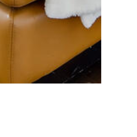
e is a lengthy listing period or
u want to make your home stand
ecluttering your home are a few
emember, the first impression