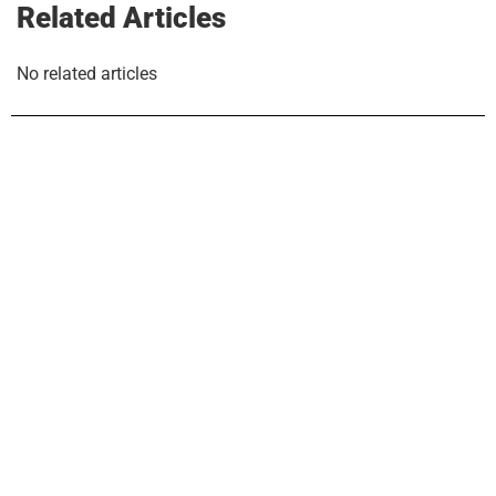
Related Articles
No related articles
COMPANY
Why LUX
Join LUX
Our Team
Contact Us
EXPLORE
Buyers & Sellers