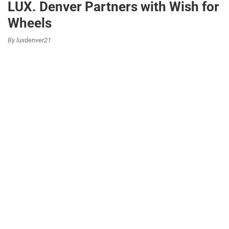
LUX. Denver Partners with Wish for
Wheels
By luxdenver21