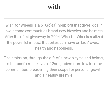
with
Wish for Wheels is a 510(c)(3) nonprofit that gives kids in
low-income communities brand new bicycles and helmets.
After their first giveaway in 2004, Wish for Wheels realized
the powerful impact that bikes can have on kids’ overall
health and happiness.
Their mission, through the gift of a new bicycle and helmet,
is to transform the lives of 2nd graders from low-income
communities, broadening their scope for personal growth
and a healthy lifestyle.