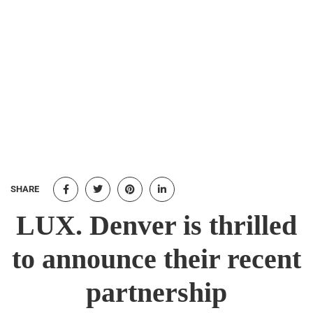
SHARE
LUX. Denver is thrilled
to announce their recent
partnership