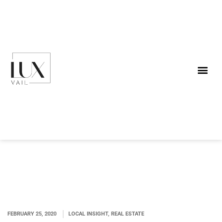
FEBRUARY 25, 2020
LOCAL INSIGHT, REAL ESTATE