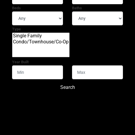
Beds
Baths
Type
Year Built