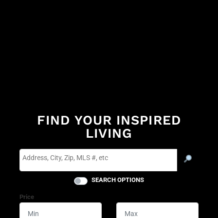
FIND YOUR INSPIRED
LIVING
SEARCH OPTIONS
Price